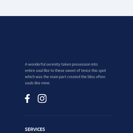
A wonderful serenity taken possession into
entire soul like to these sweet of tence this spot
which was the main part created the bliss often
souls like mine.
SERVICES