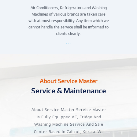
Air Conditioners, Refrigerators and Washing
Machines of various brands are taken care
with at most responsibility. Any item which we
cannot handle the service shall be informed to
clients clearly..
About Service Master
Service & Maintenance
About Service Master Service Master
Is Fully Equipped AC, Fridge And
Washing Machine Service And Sale
Center Based In Calicut, Kerala. We