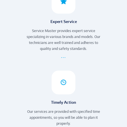
Expert Service
Service Master provides expert service
specializing in various brands and models. Our
technicians are well trained and adheres to
quality and safety standards.
Timely Action
Our services are provided with specified time
appointments, so you will be able to plan it
properly.