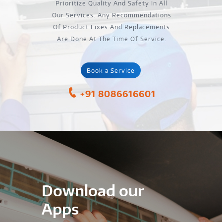
Prioritize Quality And Safety In All
Our Services. Any Recommendations
Of Product Fixes And Replacements
Are Done At The Time Of Service.
Book a Service
+91 8086616601
Download our
Apps