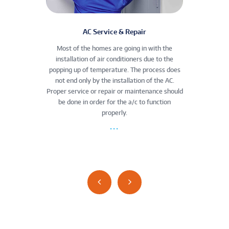
enance
AC Service & Repair
rigerator
Most of the homes are going in with the
Commerc
nless and
installation of air conditioners due to the
the co
take your
popping up of temperature. The process does
th
egular
not end only by the installation of the AC.
malfunc
igerator
Proper service or repair or maintenance should
space 
em—and
be done in order for the a/c to function
array.
properly.