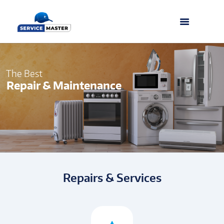
The Best
Repair & Maintenance
Repairs & Services