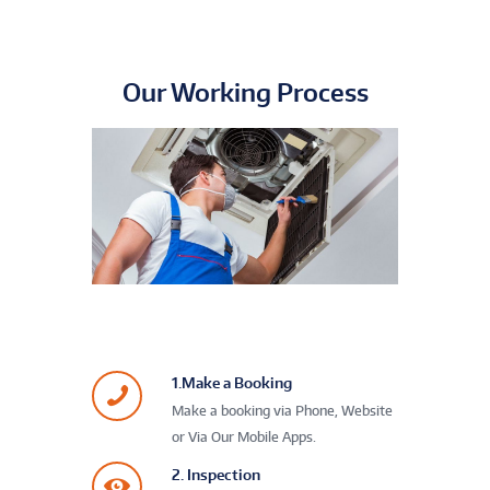
Our Working Process
1.Make a Booking
Make a booking via Phone, Website
or Via Our Mobile Apps.
2. Inspection