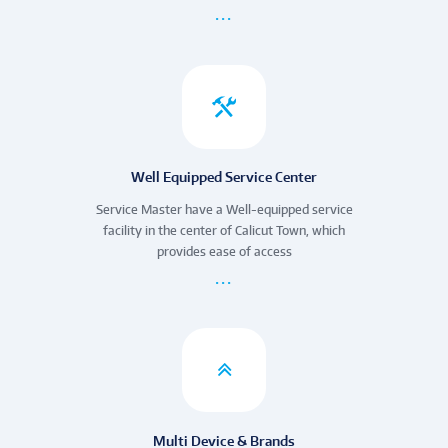
Well Equipped Service Center
Service Master have a Well-equipped service
facility in the center of Calicut Town, which
provides ease of access
Multi Device & Brands