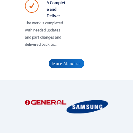
4.Complet
e and
Deliver
The work is completed
with needed updates
and part changes and
delivered back to…
More About us