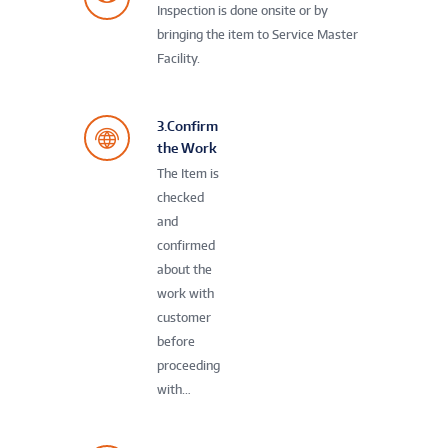
Inspection is done onsite or by
bringing the item to Service Master
Facility.
3.Confirm
the Work
The Item is
checked
and
confirmed
about the
work with
customer
before
proceeding
with…