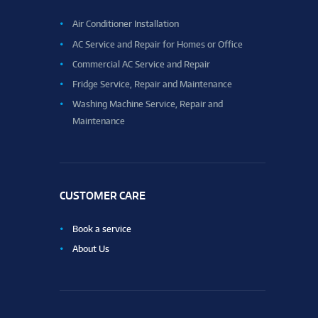
Air Conditioner Installation
AC Service and Repair for Homes or Office
Commercial AC Service and Repair
Fridge Service, Repair and Maintenance
Washing Machine Service, Repair and
Maintenance
CUSTOMER CARE
Book a service
About Us