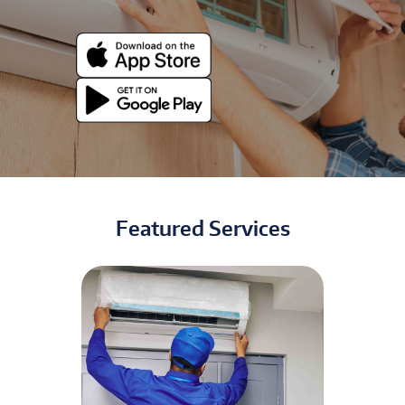
Featured Services